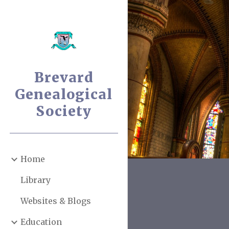
Sk
Brevard
Genealogical
Society
Home
Library
Websites & Blogs
Education