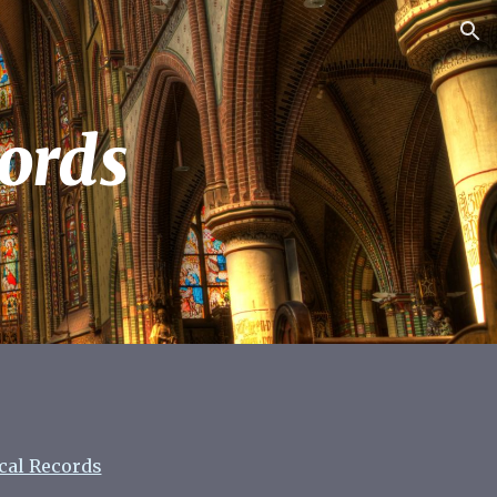
ion
ords
ical Records