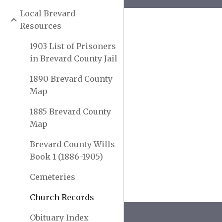
Local Brevard
Resources
1903 List of Prisoners
in Brevard County Jail
1890 Brevard County
Map
1885 Brevard County
Map
Brevard County Wills
Book 1 (1886-1905)
Cemeteries
Church Records
Obituary Index