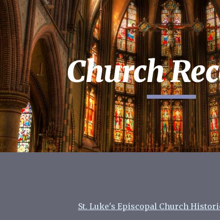
ip to main content
Skip to navigat
Church Rec
St. Luke's Episcopal Church Histor