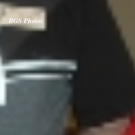
BGS Photos