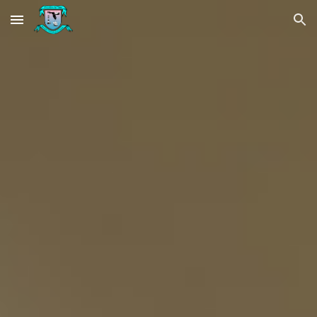
Skip to main content
Skip to navigation