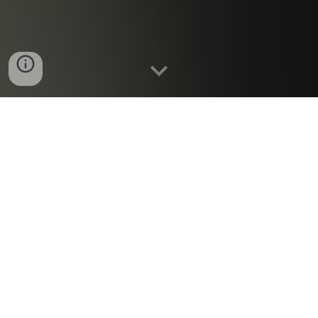
~~~~~~~~~~
January 2025 Meeting