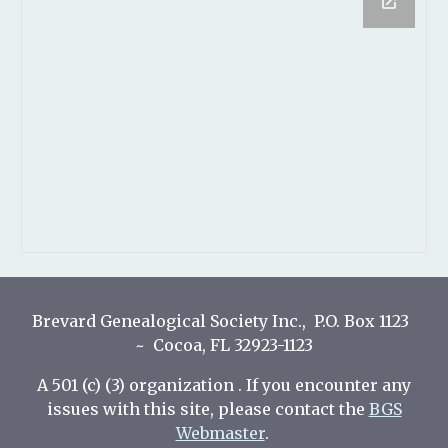
Brevard Genealogical Society Inc., P.O. Box 1123
~ Cocoa, FL 32923-1123
A 501 (c) (3) organization . If you encounter any
issues with this site, please contact the
BGS
Webmaster
.