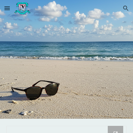
Skip to main content
Skip to navigation