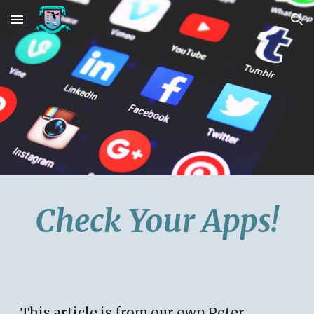
Skip to main content
Skip to navigation
Check Your Apps!
This article is from our own Peter