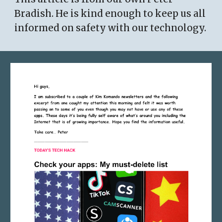
Bradish. He is kind enough to keep us all
informed on safety with our technology.